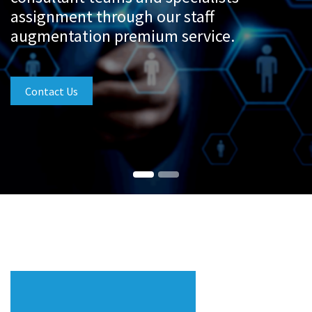
assignment through our staff
augmentation premium service.
Contact Us
Our Services