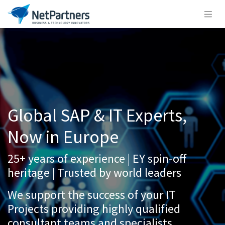
Global SAP & IT Experts,
Now in Europe
25+ years of experience | EY spin-off
heritage | Trusted by world leaders
We support the success of your IT
Projects providing highly qualified
consultant teams and specialists