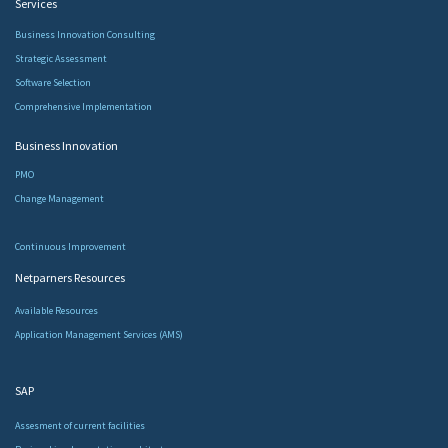
Services​
Business Innovation Consulting
Strategic Assessment
Software Selection
Comprehensive Implementation
Business Innovation
PMO
Change Management
Continuous Improvement
Netparners Resources
Available Resources
Application Management Services (AMS)
SAP
Assesment of current facilities