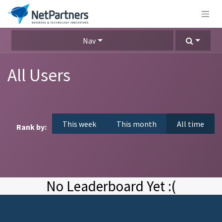
Nav
All Users
This week
This month
All time
Rank by:
No Leaderboard Yet :(