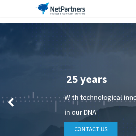
Our Company
Ser
25 years
With technological inn
Anterior
in our DNA
CONTACT US