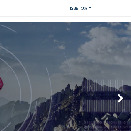
English (US)
Siguien