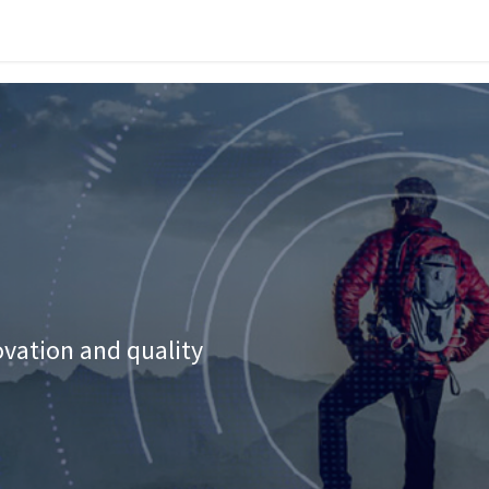
vices
Industries
News
Success Stories
Work with Us
Contact
ovation and quality